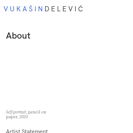
V U K A Š I N
D E L E V I Ć
About
Self-portrait
, pencil on
paper, 2020
Artist Statement