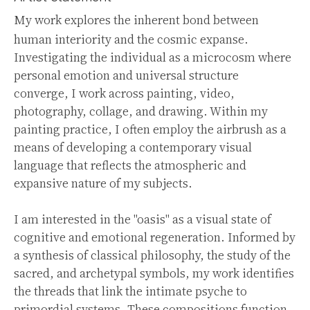
My work explores the inherent bond between
human interiority and the cosmic expanse.
Investigating the individual as a microcosm where
personal emotion and universal structure
converge, I work across painting, video,
photography, collage, and drawing. Within my
painting practice, I often employ the airbrush as a
means of developing a contemporary visual
language that reflects the atmospheric and
expansive nature of my subjects.
I am interested in the "oasis" as a visual state of
cognitive and emotional regeneration. Informed by
a synthesis of classical philosophy, the study of the
sacred, and archetypal symbols, my work identifies
the threads that link the intimate psyche to
primordial systems. These compositions function