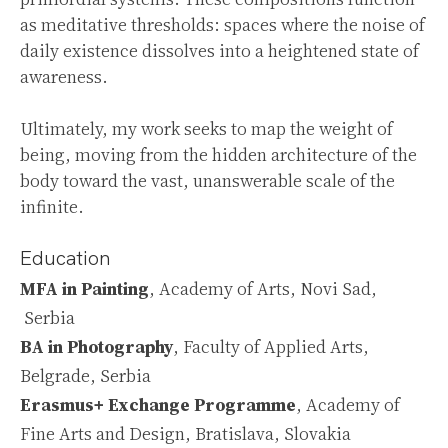
as meditative thresholds: spaces where the noise of
daily existence dissolves into a heightened state of
awareness.
Ultimately, my work seeks to map the weight of
being, moving from the hidden architecture of the
body toward the vast, unanswerable scale of the
infinite.
Education
MFA
in Painting
, Academy of Arts, Novi Sad,
Serbia
BA
in Photography
, Faculty of Applied Arts,
Belgrade, Serbia
Erasmus+
Exchange Programme
, Academy of
Fine Arts and Design, Bratislava, Slovakia