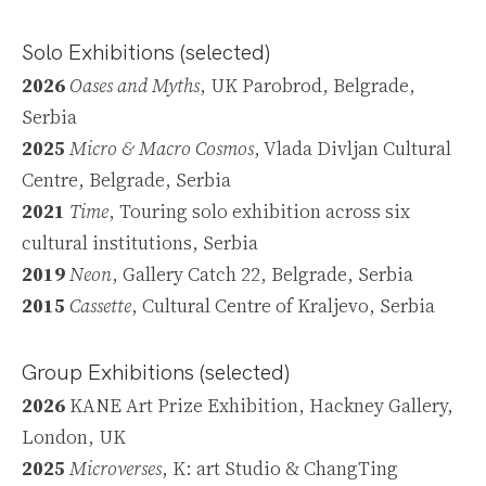
Solo Exhibitions
(selected)
2026
Oases and Myths
, UK Parobrod, Belgrade,
Serbia
2025
Micro & Macro Cosmos
, Vlada Divljan Cultural
Centre, Belgrade, Serbia
2021
Time
, Touring solo exhibition across six
cultural institutions, Serbia
2019
Neon
, Gallery Catch 22, Belgrade, Serbia
2015
Cassette
, Cultural Centre of Kraljevo, Serbia
Group Exhibitions (selected)
2026
KANE Art Prize Exhibition, Hackney Gallery,
London, UK
2025
Microverses
, K: art Studio & ChangTing