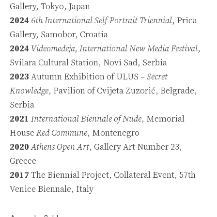
Gallery, Tokyo, Japan
2024
6th International Self-Portrait Triennial
, Prica
Gallery, Samobor, Croatia
2024
Videomedeja, International New Media Festival
,
Svilara Cultural Station, Novi Sad, Serbia
2023
Autumn Exhibition of ULUS –
Secret
Knowledge
, Pavilion of Cvijeta Zuzorić, Belgrade,
Serbia
2021
International Biennale of Nude
, Memorial
House
Red Commune
, Montenegro
2020
Athens Open Art
, Gallery Art Number 23,
Greece
2017
The Biennial Project,
Collateral Event
, 57th
Venice Biennale, Italy