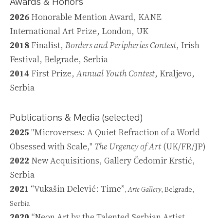
Awards & Honors
2026
Honorable Mention Award, KANE
International Art Prize, London, UK
2018
Finalist,
Borders and Peripheries Contest
, Irish
Festival, Belgrade, Serbia
2014
First Prize,
Annual Youth Contest
, Kraljevo,
Serbia
Publications & Media (selected)
2025
"Microverses: A Quiet Refraction of a World
Obsessed with Scale,"
The Urgency of Art
(UK/FR/JP)
2022
New Acquisitions, Gallery Čedomir Krstić,
Serbia
2021
“Vukašin Delević: Time”
,
Arte Gallery
, Belgrade,
Serbia
2020
“
Neon Art by the Talented Serbian Artist